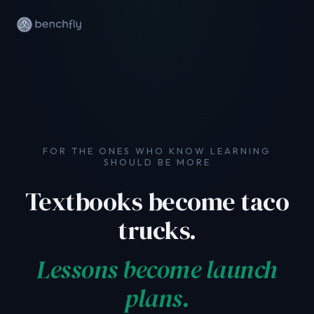
FOR THE ONES WHO KNOW LEARNING
SHOULD BE MORE
We'd love to have you.
Textbooks become taco
Tell us a little about yourself and we'll be in
touch.
trucks.
Lessons become launch
plans.