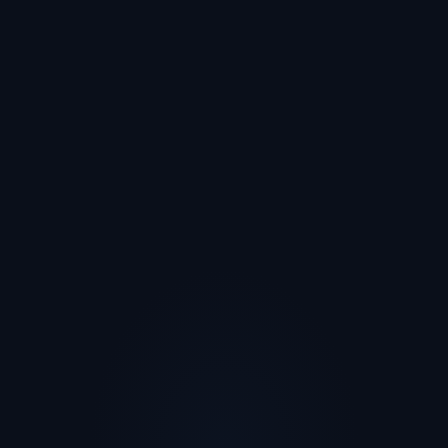
I'm interested in...
Trying an experience
Creating experiences for my students
Partnering as an organization
Just curious for now
Count me in